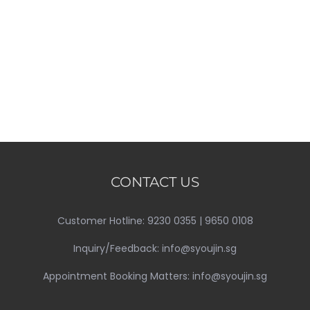
CONTACT US
Customer Hotline: 9230 0355 | 9650 0108
Inquiry/Feedback: info@syoujin.sg
Appointment Booking Matters: info@syoujin.sg