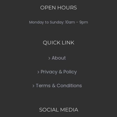
OPEN HOURS
Monday to Sunday: 10am – 9pm
QUICK LINK
About
Privacy & Policy
Terms & Conditions
SOCIAL MEDIA