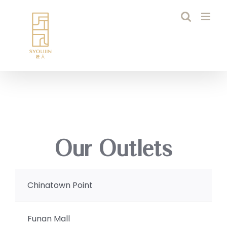
Skip
to
content
Our Outlets
Chinatown Point
Funan Mall