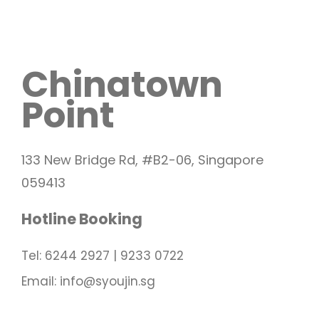
Chinatown
Point
133 New Bridge Rd, #B2-06, Singapore
059413
Hotline Booking
Tel: 6244 2927 | 9233 0722
Email: info@syoujin.sg