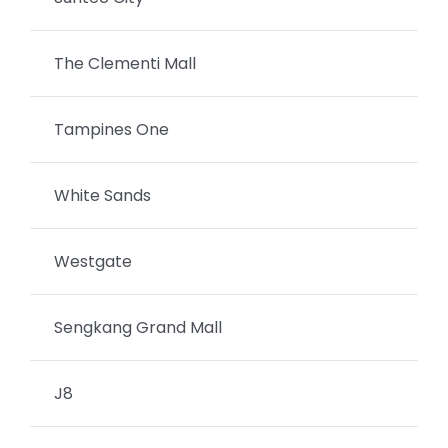
The Clementi Mall
Tampines One
White Sands
Westgate
Sengkang Grand Mall
J8