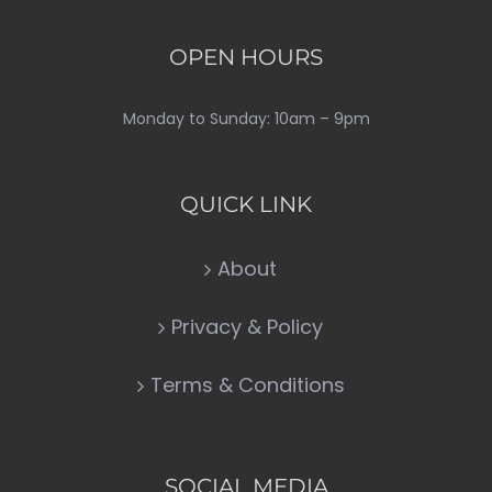
OPEN HOURS
Monday to Sunday: 10am – 9pm
QUICK LINK
About
Privacy & Policy
Terms & Conditions
SOCIAL MEDIA