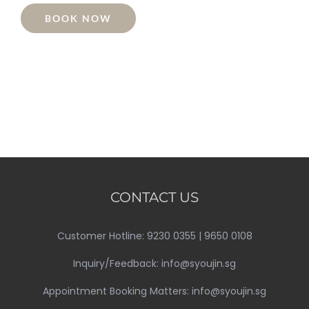
BOOK NOW
CONTACT US
Customer Hotline: 9230 0355 | 9650 0108
Inquiry/Feedback: info@syoujin.sg
Appointment Booking Matters: info@syoujin.sg