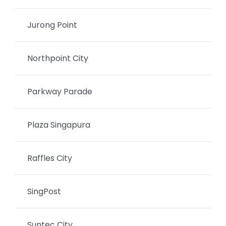
Jurong Point
Northpoint City
Parkway Parade
Plaza Singapura
Raffles City
SingPost
Suntec City