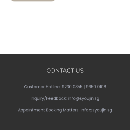
CONTACT US
Customer Hotline: 9230 0355 | 9650 0108
Inquiry/Feedback: info@syoujin.sg
Appointment Booking Matters: info@syoujin.sg