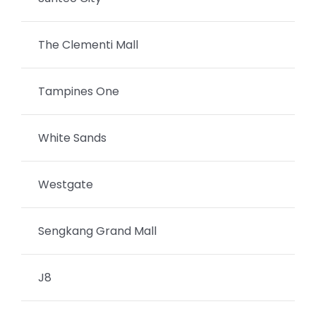
The Clementi Mall
Tampines One
White Sands
Westgate
Sengkang Grand Mall
J8