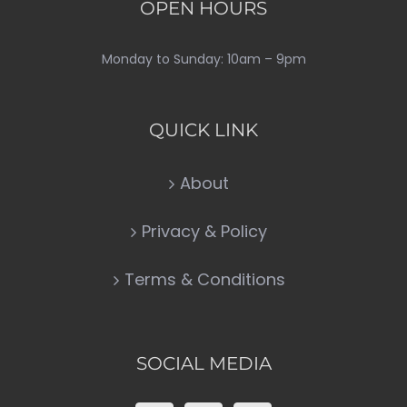
OPEN HOURS
Monday to Sunday: 10am – 9pm
QUICK LINK
About
Privacy & Policy
Terms & Conditions
SOCIAL MEDIA