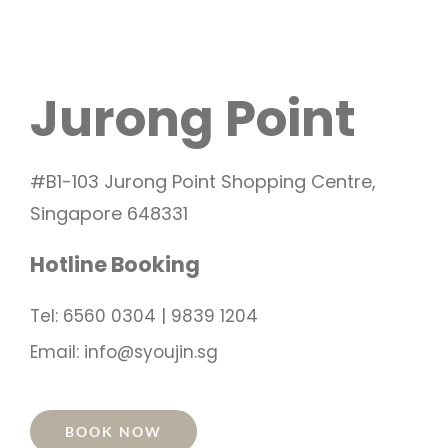
Jurong Point
#B1-103 Jurong Point Shopping Centre,
Singapore 648331
Hotline Booking
Tel: 6560 0304 | 9839 1204
Email: info@syoujin.sg
BOOK NOW