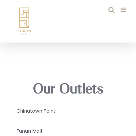
Skip
to
content
Our Outlets
Chinatown Point
Funan Mall