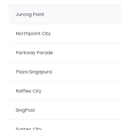
Jurong Point
Northpoint City
Parkway Parade
Plaza Singapura
Raffles City
SingPost
Suntec City