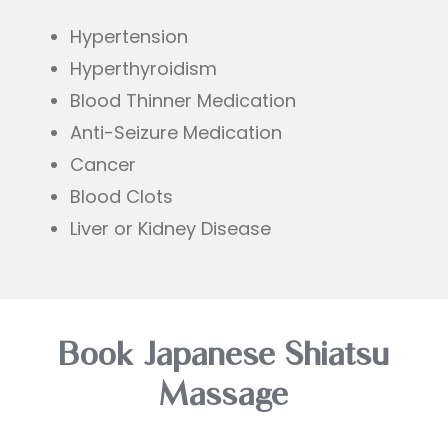
Hypertension
Hyperthyroidism
Blood Thinner Medication
Anti-Seizure Medication
Cancer
Blood Clots
Liver or Kidney Disease
Book Japanese Shiatsu
Massage