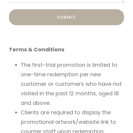
Terms & Conditions
The first-trial promotion is limited to
one-time redemption per new
customer or customers who have not
visited in the past 12 months, aged 18
and above.
Clients are required to display the
promotional artwork/website link to
counter staff upon redemption.