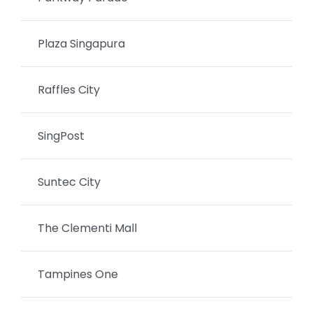
Plaza Singapura
Raffles City
SingPost
Suntec City
The Clementi Mall
Tampines One