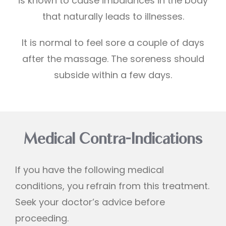
is known to cause imbalances in the body
that naturally leads to illnesses.
It is normal to feel sore a couple of days
after the massage. The soreness should
subside within a few days.
Medical Contra-Indications
If you have the following medical
conditions, you refrain from this treatment.
Seek your doctor’s advice before
proceeding.