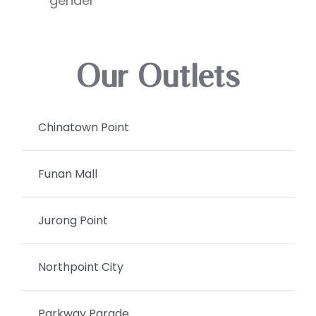
gender
Our Outlets
Chinatown Point
Funan Mall
Jurong Point
Northpoint City
Parkway Parade