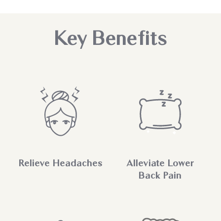
Key Benefits
Relieve Headaches
Alleviate Lower
Back Pain