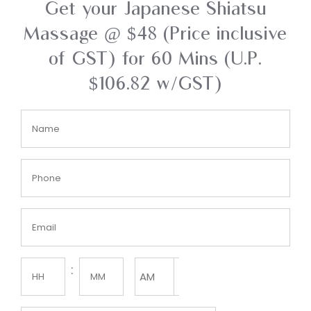
Get your Japanese Shiatsu
Massage @ $48 (Price inclusive
of GST) for 60 Mins (U.P.
$106.82 w/GST)
Name
(Required)
Phone
(Required)
Email
(Required)
Time
:
AM/PM

(Required)
Hours
Minutes