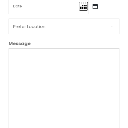
Date
MM
(Required)
slash
Prefer
DD

Location
slash
(Required)
Message
YYYY