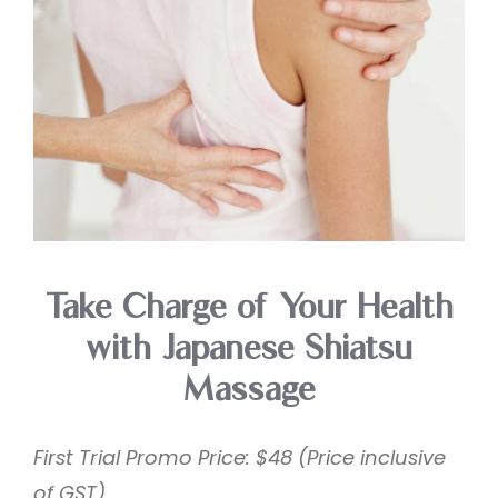
Take Charge of Your Health
with Japanese Shiatsu
Massage
First Trial Promo Price: $48 (Price inclusive
of GST)