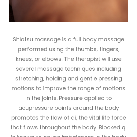
Shiatsu massage is a full body massage
performed using the thumbs, fingers,
knees, or elbows. The therapist will use
several massage techniques including
stretching, holding and gentle pressing
motions to improve the range of motions
in the joints. Pressure applied to
acupressure points around the body
promotes the flow of qi, the vital life force
that flows throughout the body. Blocked qi