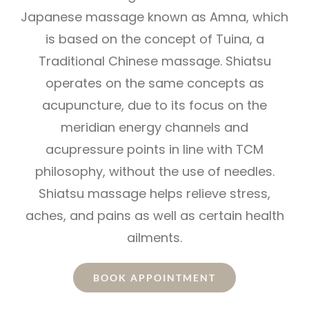
Japanese massage known as Amna, which
is based on the concept of Tuina, a
Traditional Chinese massage. Shiatsu
operates on the same concepts as
acupuncture, due to its focus on the
meridian energy channels and
acupressure points in line with TCM
philosophy, without the use of needles.
Shiatsu massage helps relieve stress,
aches, and pains as well as certain health
ailments.
BOOK APPOINTMENT