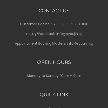
CONTACT US
Customer Hotline: 9230 0355 | 9650 0108
Inquiry/Feedback: info@syoujin.sg
Appointment Booking Matters: info@syoujin.sg
OPEN HOURS
Monday to Sunday: 10am – 9pm
QUICK LINK