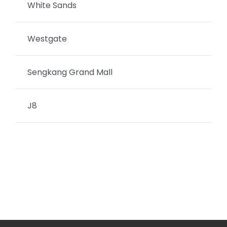
White Sands
Westgate
Sengkang Grand Mall
J8