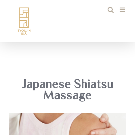
Skip
to
content
Japanese Shiatsu
Massage