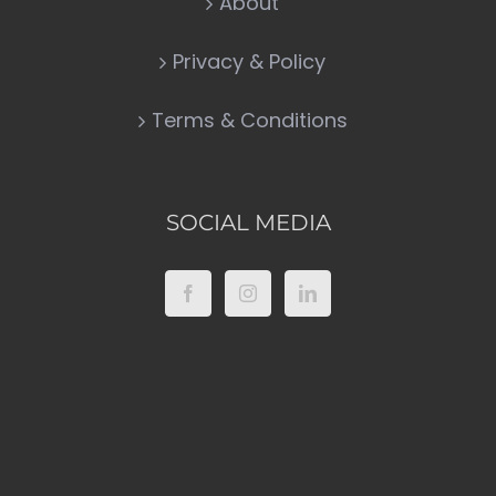
About
Privacy & Policy
Terms & Conditions
SOCIAL MEDIA