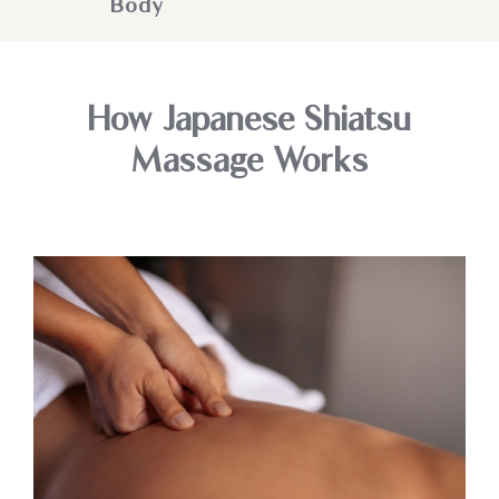
Body
How Japanese Shiatsu
Massage Works