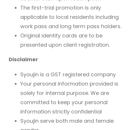
The first-trial promotion is only
applicable to local residents including
work pass and long term pass holders.
Original identity cards are to be
presented upon client registration.
Disclaimer
Syoujin is a GST registered company
Your personal information provided is
solely for internal purpose. We are
committed to keep your personal
information strictly confidential
Syoujin serve both male and female