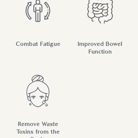
Combat Fatigue
Improved Bowel
Function
Remove Waste
Toxins from the