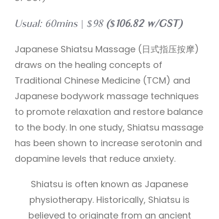
Usual: 60mins | $98
($106.82 w/GST)
Japanese Shiatsu Massage (日式指压按摩)
draws on the healing concepts of
Traditional Chinese Medicine (TCM) and
Japanese bodywork massage techniques
to promote relaxation and restore balance
to the body. In one study, Shiatsu massage
has been shown to increase serotonin and
dopamine levels that reduce anxiety.
Shiatsu is often known as Japanese
physiotherapy. Historically, Shiatsu is
believed to originate from an ancient